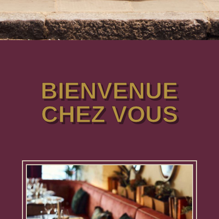
BIENVENUE
CHEZ VOUS