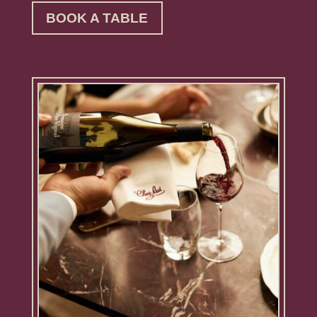
BOOK A TABLE