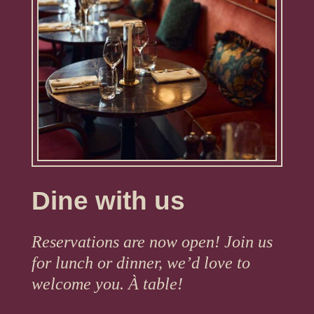
Dine with us
Reservations are now open! Join us
for lunch or dinner, we’d love to
welcome you. À table!