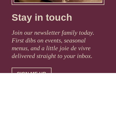
Stay in touch
Join our newsletter family today.
First dibs on events, seasonal
menus, and a little joie de vivre
delivered straight to your inbox.
SIGN ME UP